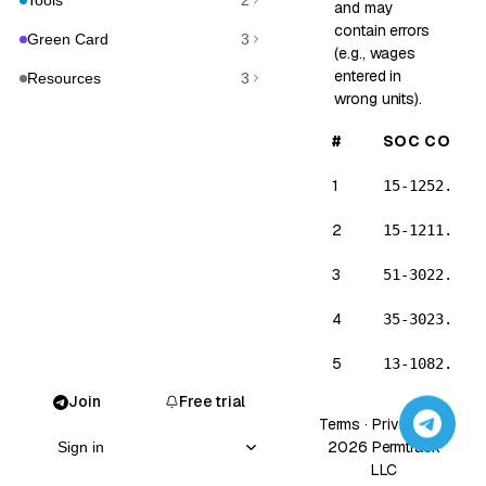
Tools
2
and may
contain errors
Green Card
3
(e.g., wages
entered in
Resources
3
wrong units).
#
SOC CODE
1
15-1252.00
2
15-1211.00
3
51-3022.00
4
35-3023.00
5
13-1082.00
Join
Free trial
6
15-2051.00
Terms
·
Privacy
· ©
2026 Permtrack
Sign in
7
15-1253.00
LLC