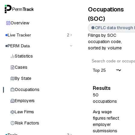
Occupations
Perm
Track
(SOC)
Overview
●
OFLC data through 
Live Tracker
2
Filings by SOC
occupation code,
PERM Data
sorted by volume
Statistics
Cases
By State
Results
Occupations
50
Employers
occupations
Law Firms
Avg wage
figures reflect
Risk Factors
employer
submissions